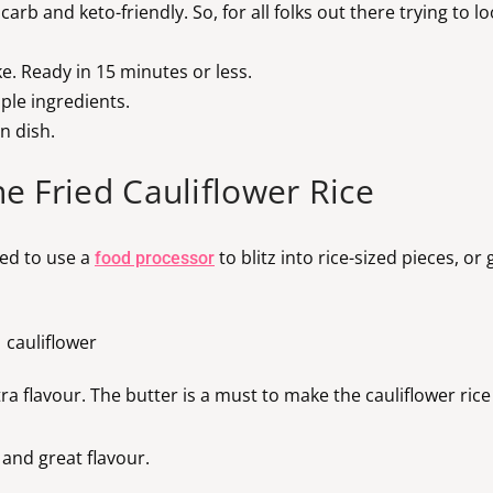
w carb and keto-friendly. So, for all folks out there trying to 
ke. Ready in 15 minutes or less.
ple ingredients.
n dish.
e Fried Cauliflower Rice
need to use a
to blitz into rice-sized pieces, or
food processor
tra flavour. The butter is a must to make the cauliflower ric
and great flavour.