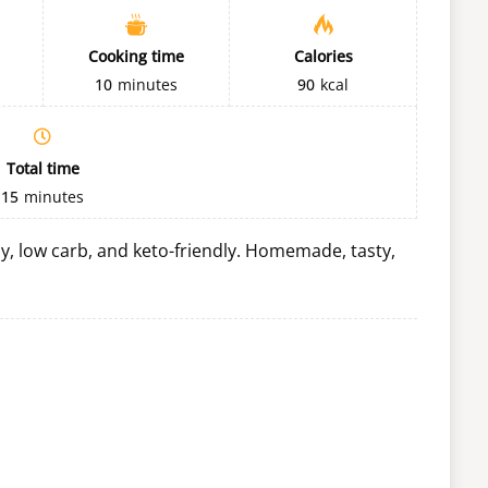
Cooking time
Calories
10
minutes
90
kcal
Total time
15
minutes
thy, low carb, and keto-friendly. Homemade, tasty,