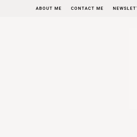
ABOUT ME
CONTACT ME
NEWSLET