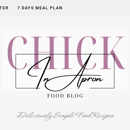
TER
7 DAYS MEAL PLAN
Deliciously Simple Food Recipes