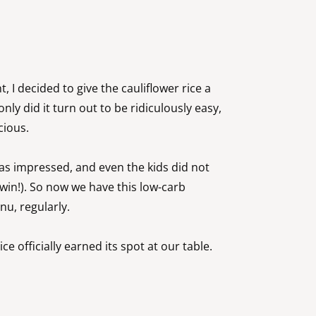
, I decided to give the cauliflower rice a
only did it turn out to be ridiculously easy,
icious.
as impressed, and even the kids did not
win!). So now we have this low-carb
nu, regularly.
ce officially earned its spot at our table.