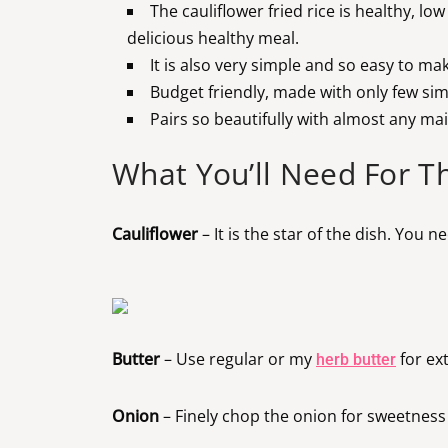
The cauliflower fried rice is healthy, lo
delicious healthy meal.
It is also very simple and so easy to ma
Budget friendly, made with only few sim
Pairs so beautifully with almost any mai
What You’ll Need For Th
Cauliflower
– It is the star of the dish. You 
Butter
– Use regular or my
for ex
herb butter
Onion
– Finely chop the onion for sweetness 