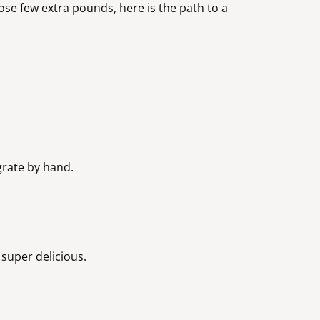
loose few extra pounds, here is the path to a
 grate by hand.
e super delicious.