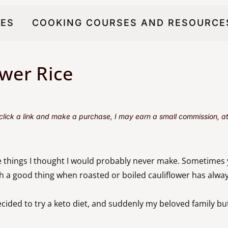
PES
COOKING COURSES AND RESOURCE
wer Rice
u click a link and make a purchase, I may earn a small commission, at 
 things I thought I would probably never make. Sometimes
ith a good thing when roasted or boiled cauliflower has alw
ided to try a keto diet, and suddenly my beloved family butte