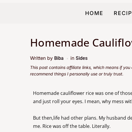
HOME
RECI
Homemade Cauliflo
Written by
in
Biba
Sides
This post contains affiliate links, which means if yo
recommend things I personally use or truly trust.
Homemade cauliflower rice was one of those
and just roll your eyes. I mean, why mess w
But then,life had other plans. My husband dec
me. Rice was off the table. Literally.