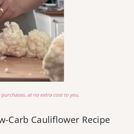
g purchases, at no extra cost to you.
ow-Carb Cauliflower Recipe