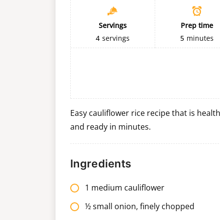
Servings
Prep time
4
servings
5
minutes
Easy cauliflower rice recipe that is heal
and ready in minutes.
Ingredients
1 medium cauliflower
½ small onion, finely chopped