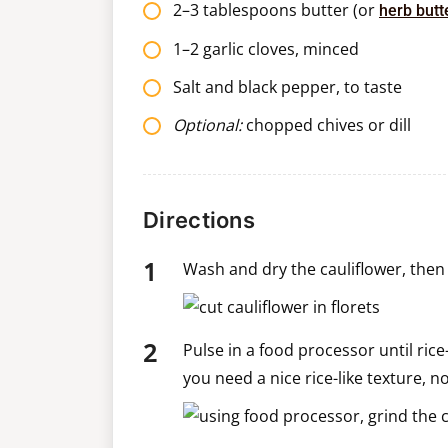
2–3 tablespoons butter (or
herb butt
1–2 garlic cloves, minced
Salt and black pepper, to taste
Optional:
chopped chives or dill
Directions
Wash and dry the cauliflower, then c
Pulse in a food processor until ric
you need a nice rice-like texture, no