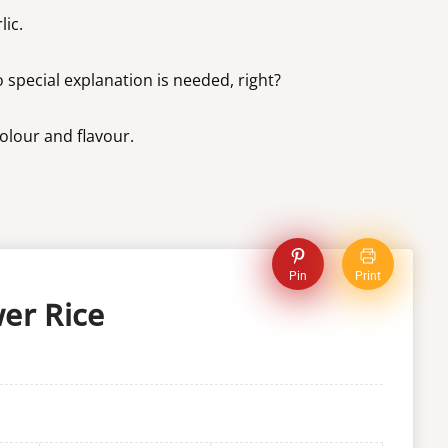
lic.
 special explanation is needed, right?
colour and flavour.
Pin
Print
er Rice