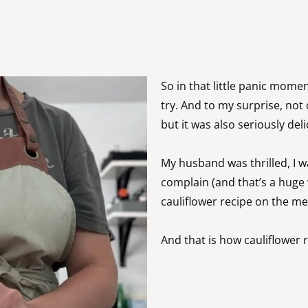
So in that little panic moment
try. And to my surprise, not 
but it was also seriously del
My husband was thrilled, I w
complain (and that’s a huge 
cauliflower recipe on the me
And that is how cauliflower ri