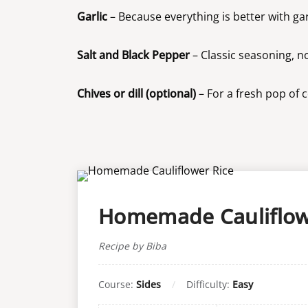
Garlic
– Because everything is better with gar
Salt and Black Pepper
– Classic seasoning, no
Chives or dill (optional)
– For a fresh pop of 
Homemade Cauliflow
Recipe by Biba
Course:
Sides
Difficulty:
Easy