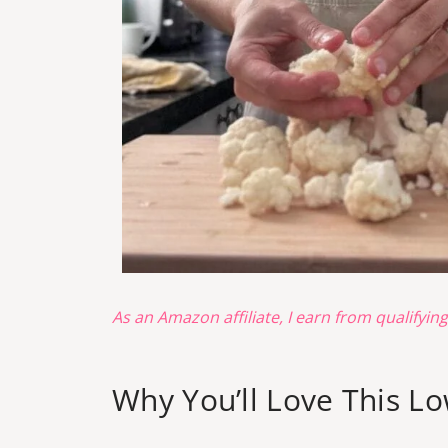
As an Amazon affiliate, I earn from qualifyin
Why You’ll Love This L