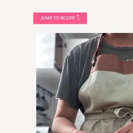
JUMP TO RECIPE 👇