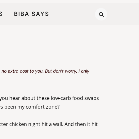
S
BIBA SAYS
no extra cost to you. But don’t worry, I only
 you hear about these low-carb food swaps
ays been my comfort zone?
r chicken night hit a wall. And then it hit