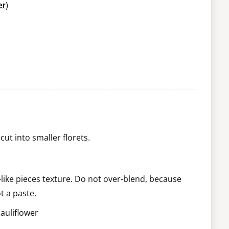
)
er
ut into smaller florets.
e-like pieces texture. Do not over-blend, because
t a paste.