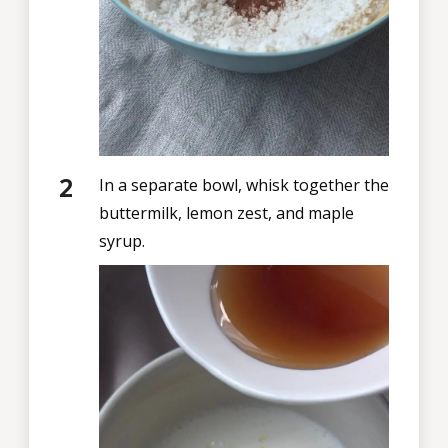
In a separate bowl, whisk together the
buttermilk, lemon zest, and maple
syrup.