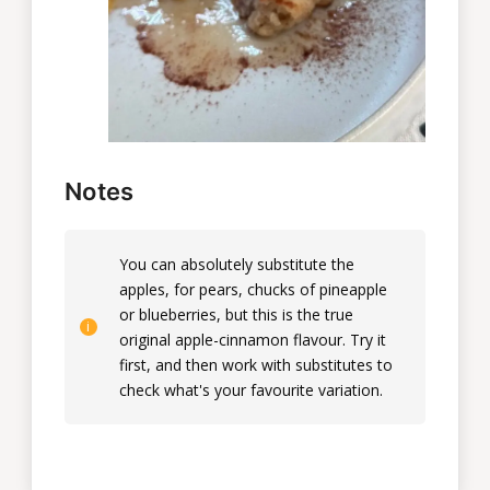
Notes
You can absolutely substitute the
apples, for pears, chucks of pineapple
or blueberries, but this is the true
original apple-cinnamon flavour. Try it
first, and then work with substitutes to
check what's your favourite variation.