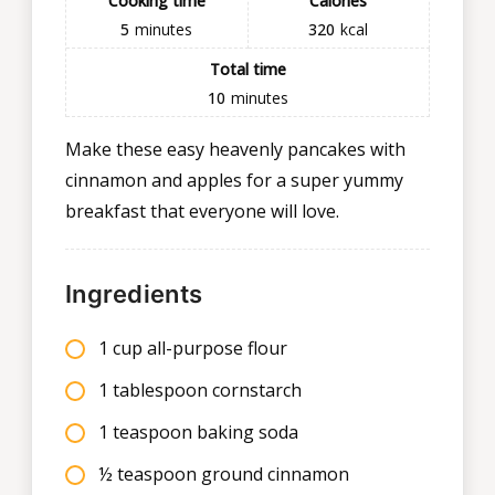
Cooking time
Calories
5
minutes
320
kcal
Total time
10
minutes
Make these easy heavenly pancakes with
cinnamon and apples for a super yummy
breakfast that everyone will love.
Ingredients
1 cup all-purpose flour
1 tablespoon cornstarch
1 teaspoon baking soda
½ teaspoon ground cinnamon