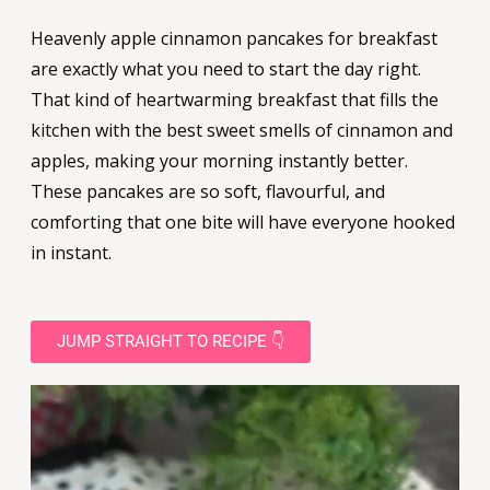
Heavenly apple cinnamon pancakes for breakfast
are exactly what you need to start the day right.
That kind of heartwarming breakfast that fills the
kitchen with the best sweet smells of cinnamon and
apples, making your morning instantly better.
These pancakes are so soft, flavourful, and
comforting that one bite will have everyone hooked
in instant.
JUMP STRAIGHT TO RECIPE 👇