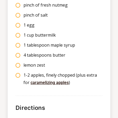
pinch of fresh nutmeg
pinch of salt
1 egg
1 cup buttermilk
1 tablespoon maple syrup
4 tablespoons butter
lemon zest
1-2 apples, finely chopped (plus extra
for
)
caramelizing apples
Directions