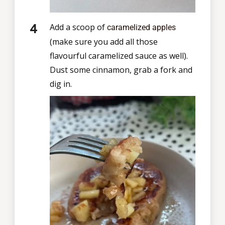
Add a scoop of
caramelized apples
(make sure you add all those
flavourful caramelized sauce as well).
Dust some cinnamon, grab a fork and
dig in.