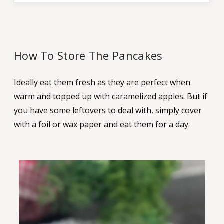
How To Store The Pancakes
Ideally eat them fresh as they are perfect when
warm and topped up with caramelized apples. But if
you have some leftovers to deal with, simply cover
with a foil or wax paper and eat them for a day.