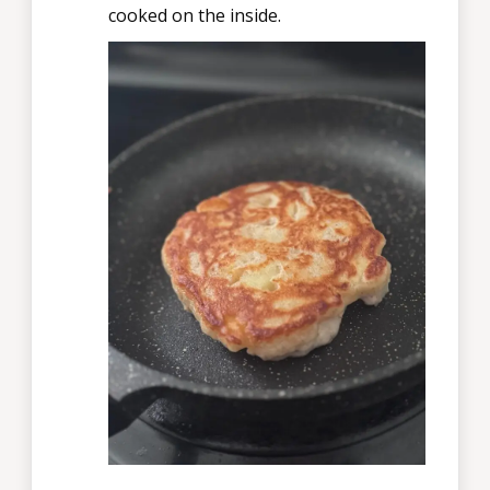
cooked on the inside.