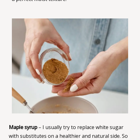
Maple syrup
– I usually try to replace white sugar
with substitutes on a healthier and natural side. So