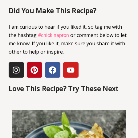
Did You Make This Recipe?
I am curious to hear if you liked it, so tag me with
the hashtag
or comment below to let
#chickinapron
me know. If you like it, make sure you share it with
other to help or inspire.
Love This Recipe? Try These Next