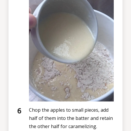
Chop the apples to small pieces, add
half of them into the batter and retain
the other half for caramelizing.