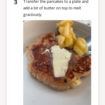
Transfer the pancakes to a plate and
add a bit of butter on top to melt
graciously.