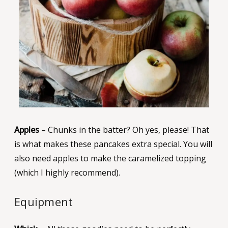
Apples
– Chunks in the batter? Oh yes, please! That
is what makes these pancakes extra special. You will
also need apples to make the caramelized topping
(which I highly recommend).
Equipment