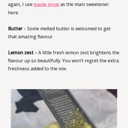
again, I use
as the main sweetener
maple syrup
here.
Butter
– Some melted butter is welcomed to get
that amazing flavour.
Lemon zest
– A little fresh lemon zest brightens the
flavour up so beautifully. You won’t regret the extra
freshness added to the mix.