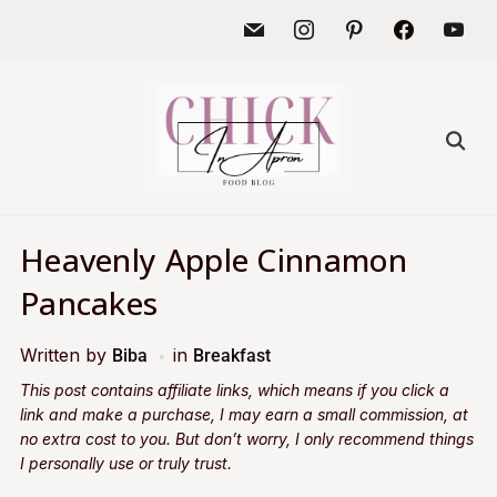
Heavenly Apple Cinnamon
Pancakes
Written by
in
Biba
Breakfast
This post contains affiliate links, which means if you click a
link and make a purchase, I may earn a small commission, at
no extra cost to you. But don’t worry, I only recommend things
I personally use or truly trust.