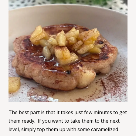
The best part is that it takes just few minutes to get
them ready. If you want to take them to the next
level, simply top them up with some caramelized