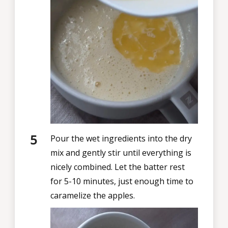
Pour the wet ingredients into the dry
mix and gently stir until everything is
nicely combined. Let the batter rest
for 5-10 minutes, just enough time to
caramelize the apples.