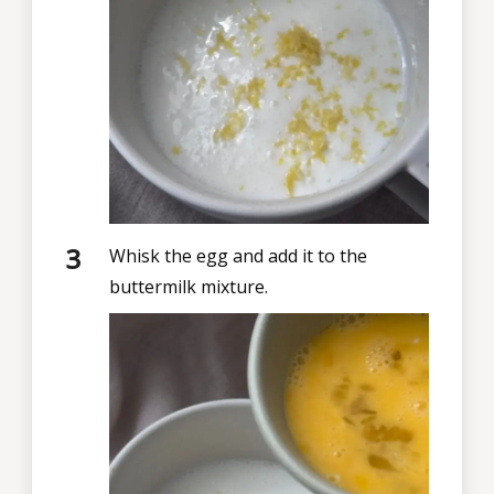
Whisk the egg and add it to the
buttermilk mixture.