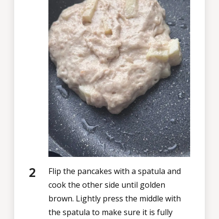
Flip the pancakes with a spatula and
cook the other side until golden
brown. Lightly press the middle with
the spatula to make sure it is fully