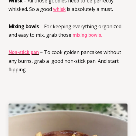
Whisk
– All those goodies need to be perfectly
whisked. So a good
is absolutely a must.
whisk
Mixing bowls
– For keeping everything organized
and easy to mix, grab those
.
mixing bowls
– To cook golden pancakes without
Non-stick pan
any burns, grab a good non-stick pan. And start
flipping.