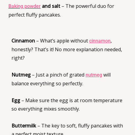
and salt
– The powerful duo for
Baking powder
perfect fluffy pancakes.
Cinnamon
– What’s apple without
,
cinnamon
honestly? That’s it! No more explanation needed,
right?
Nutmeg
– Just a pinch of grated
will
nutmeg
balance everything so perfectly.
Egg
– Make sure the egg is at room temperature
so everything mixes smoothly.
Buttermilk
– The key to soft, fluffy pancakes with
a perfect moist texture.