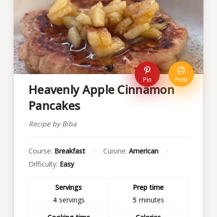
Pin
Print
Heavenly Apple Cinnamon
Pancakes
Recipe by Biba
Course:
Breakfast
Cuisine:
American
Difficulty:
Easy
Servings
Prep time
4
servings
5
minutes