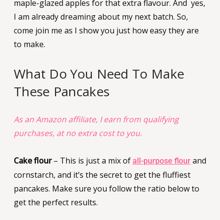
maple-glazed apples for that extra flavour. And yes,
I am already dreaming about my next batch. So,
come join me as I show you just how easy they are
to make.
What Do You Need To Make
These Pancakes
As an Amazon affiliate, I earn from qualifying
purchases, at no extra cost to you.
Cake flour
– This is just a mix of
and
all-purpose flour
cornstarch, and it’s the
secret
to get the fluffiest
pancakes. Make sure you follow the ratio below to
get the perfect results.