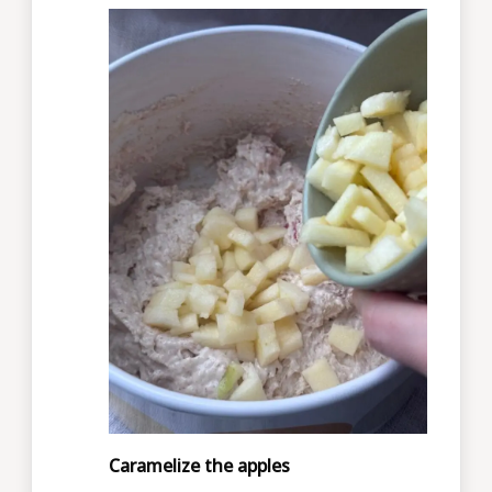
Caramelize the apples