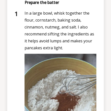
Prepare the batter
In a large bowl, whisk together the
flour, cornstarch, baking soda,
cinnamon, nutmeg, and salt. I also
recommend
sifting the ingredients as
it helps avoid lumps and makes your
pancakes extra light.