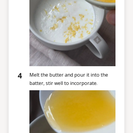
Melt the butter and pour it into the
batter, stir well to incorporate.