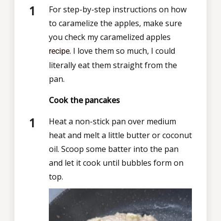
For step-by-step instructions on how
to caramelize the apples, make sure
you check my caramelized apples
. I love them so much, I could
recipe
literally eat them straight from the
pan.
Cook the pancakes
Heat a non-stick pan over medium
heat and melt a little butter or coconut
oil. Scoop some batter into the pan
and let it cook until bubbles form on
top.