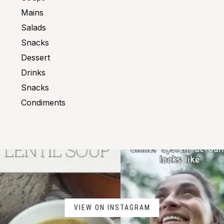
Mains
Salads
Snacks
Dessert
Drinks
Snacks
Condiments
VIEW ON INSTAGRAM