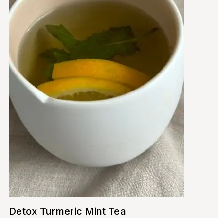
Detox Turmeric Mint Tea