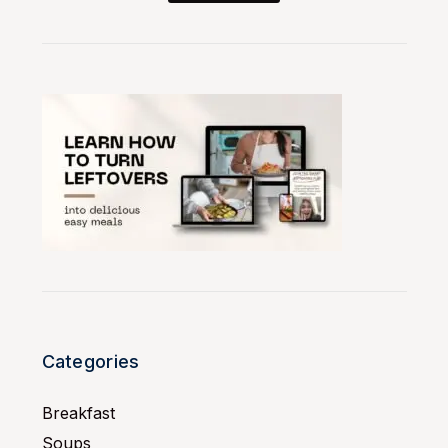
Categories
Breakfast
Soups