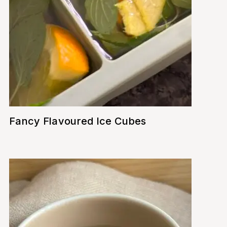
Fancy Flavoured Ice Cubes