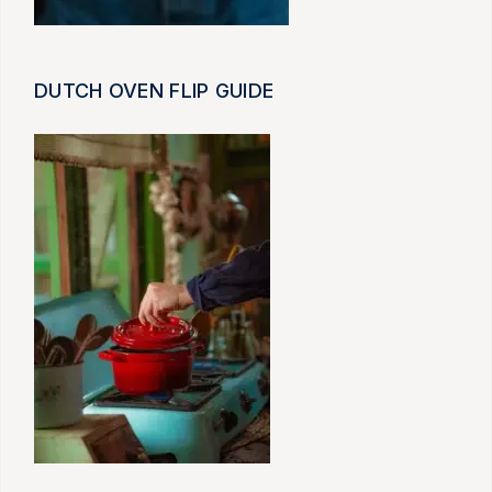
DUTCH OVEN FLIP GUIDE