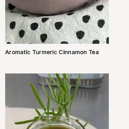
Aromatic Turmeric Cinnamon Tea