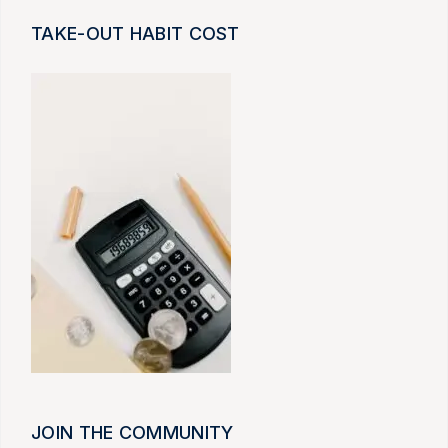
TAKE-OUT HABIT COST
JOIN THE COMMUNITY