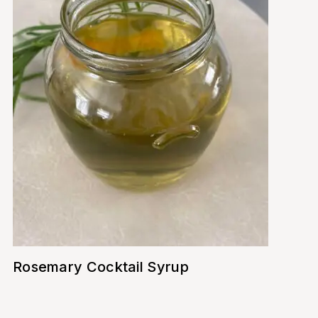
Rosemary Cocktail Syrup