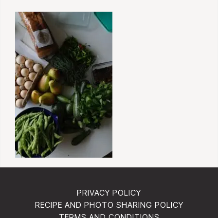
PRIVACY POLICY
RECIPE AND PHOTO SHARING POLICY
TERMS AND CONDITIONS