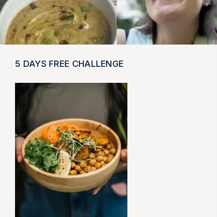
5 DAYS FREE CHALLENGE