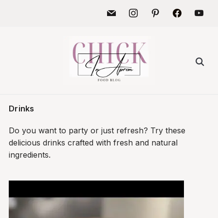
Skip
mail
instagram
pinterest
facebook
youtu
to
content
Search
for:
Drinks
Do you want to party or just refresh? Try these
delicious drinks crafted with fresh and natural
ingredients.