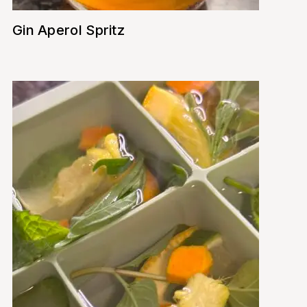
Gin Aperol Spritz