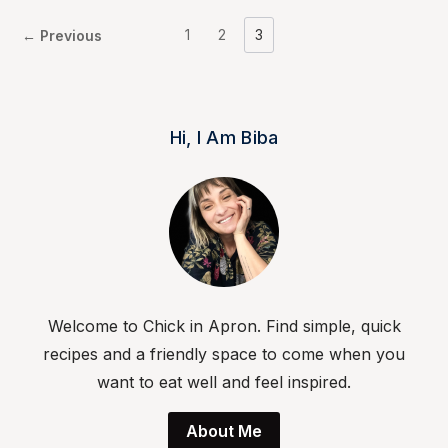
1
2
3
← Previous
Hi, I Am Biba
Welcome to Chick in Apron. Find simple, quick
recipes and a friendly space to come when you
want to eat well and feel inspired.
About Me