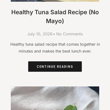
Healthy Tuna Salad Recipe (No
Mayo)
July 10, 2026
No Comments
Healthy tuna salad recipe that comes together in
minutes and makes the best lunch ever.
CONTINUE READING