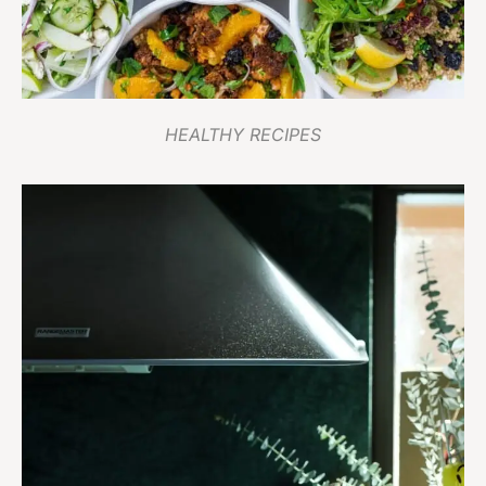
HEALTHY RECIPES