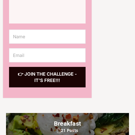
👉 JOIN THE CHALLENGE -
IT'S FREE!!!
Breakfast
21 Posts