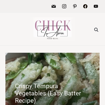
Crispy Tempura
Vegetables (Easy Batter
Recipe)