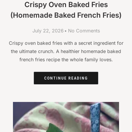
Crispy Oven Baked Fries
(Homemade Baked French Fries)
July 22, 2026
No Comments
Crispy oven baked fries with a secret ingredient for
the ultimate crunch. A healthier homemade baked
french fries recipe the whole family loves.
CONTINUE READING