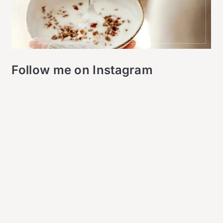
Follow me on Instagram