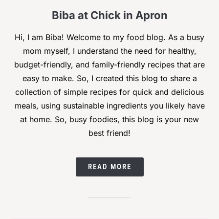
Biba at Chick in Apron
Hi, I am Biba! Welcome to my food blog. As a busy
mom myself, I understand the need for healthy,
budget-friendly, and family-friendly recipes that are
easy to make. So, I created this blog to share a
collection of simple recipes for quick and delicious
meals, using sustainable ingredients you likely have
at home. So, busy foodies, this blog is your new
best friend!
READ MORE