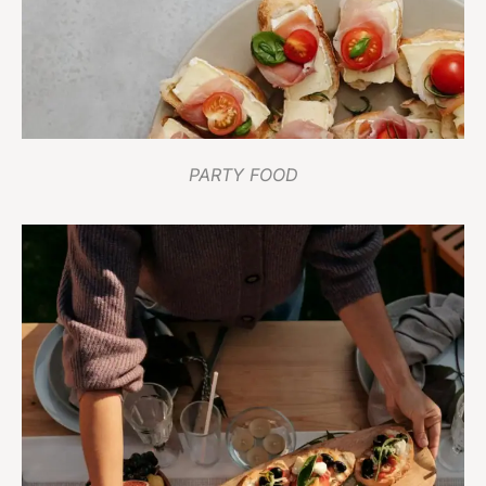
PARTY FOOD