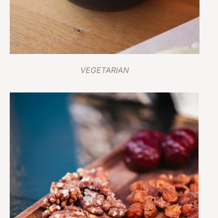
VEGETARIAN