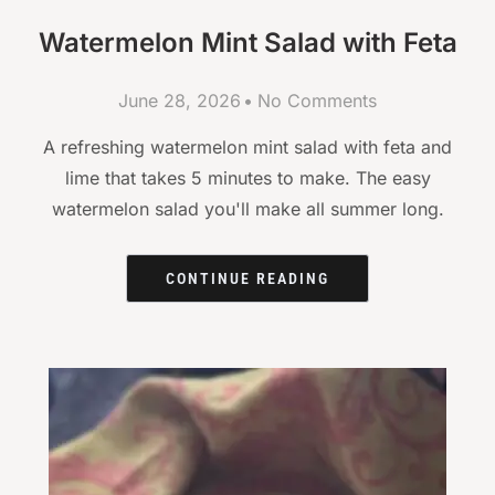
Watermelon Mint Salad with Feta
June 28, 2026
No Comments
A refreshing watermelon mint salad with feta and
lime that takes 5 minutes to make. The easy
watermelon salad you'll make all summer long.
CONTINUE READING