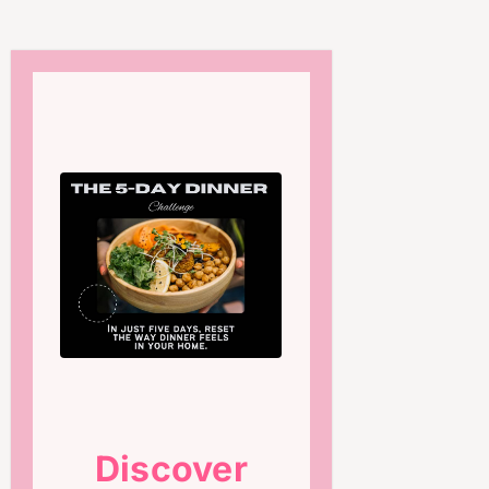
Discover