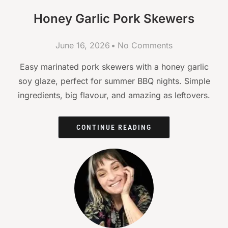
Honey Garlic Pork Skewers
June 16, 2026
No Comments
Easy marinated pork skewers with a honey garlic
soy glaze, perfect for summer BBQ nights. Simple
ingredients, big flavour, and amazing as leftovers.
CONTINUE READING