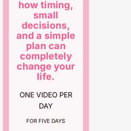
how timing,
small
decisions,
and a simple
plan can
completely
change your
life.
ONE VIDEO PER
DAY
FOR FIVE DAYS