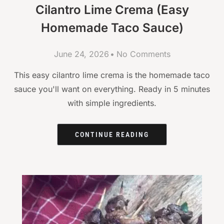
Cilantro Lime Crema (Easy
Homemade Taco Sauce)
June 24, 2026
No Comments
This easy cilantro lime crema is the homemade taco
sauce you'll want on everything. Ready in 5 minutes
with simple ingredients.
CONTINUE READING