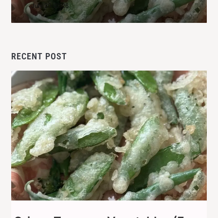
July 30, 2026
RECENT POST