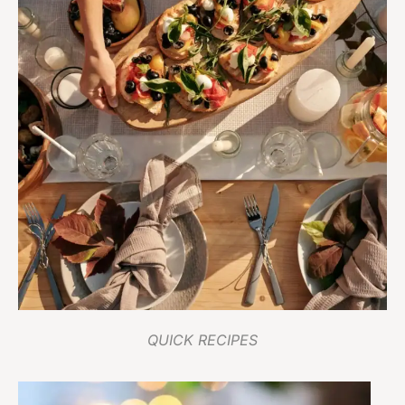
QUICK RECIPES