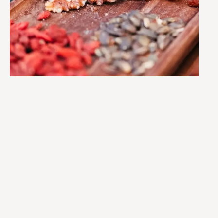
SIGN UP
TO MY
SNACKS
NEWSLETTE