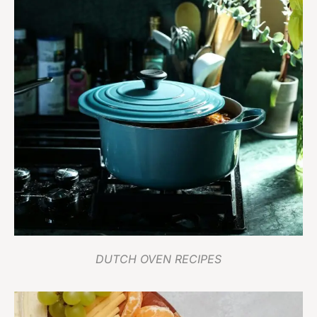
DUTCH OVEN RECIPES