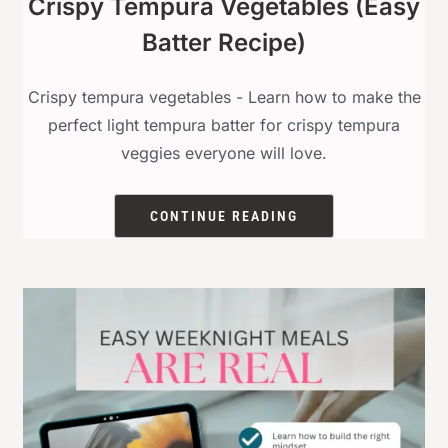
Crispy Tempura Vegetables (Easy
Batter Recipe)
Crispy tempura vegetables - Learn how to make the
perfect light tempura batter for crispy tempura
veggies everyone will love.
CONTINUE READING