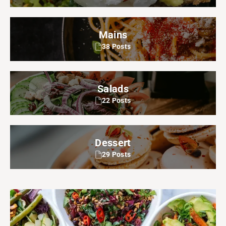
Mains
38 Posts
Salads
22 Posts
Dessert
29 Posts