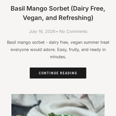
Basil Mango Sorbet (Dairy Free,
Vegan, and Refreshing)
July 16, 2026
No Comments
Basil mango sorbet - dairy free, vegan summer treat
everyone would adore. Easy, fruity, and ready in
minutes.
CONTINUE READING