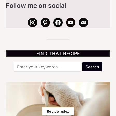
Follow me on social
FIND THAT RECIPE
Recipe Index