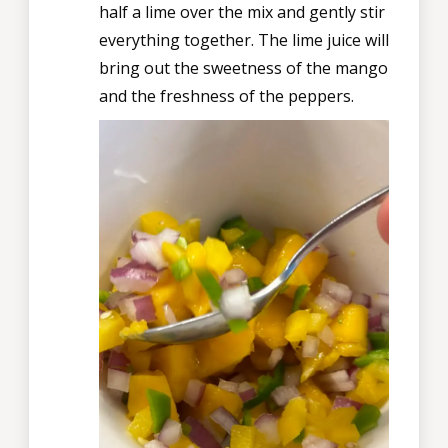
half a lime over the mix and gently stir
everything together. The lime juice will
bring out the sweetness of the mango
and the freshness of the peppers.