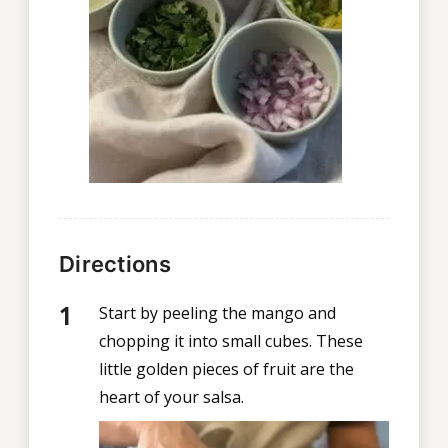
Directions
Start by peeling the mango and
chopping it into small cubes. These
little golden pieces of fruit are the
heart of your salsa.