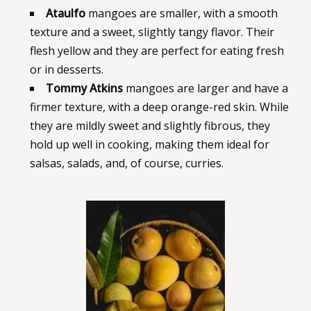
Ataulfo
mangoes are smaller, with a smooth
texture and a sweet, slightly tangy flavor. Their
flesh yellow and they are perfect for eating fresh
or in desserts.
Tommy Atkins
mangoes are larger and have a
firmer texture, with a deep orange-red skin. While
they are mildly sweet and slightly fibrous, they
hold up well in cooking, making them ideal for
salsas, salads, and, of course, curries.