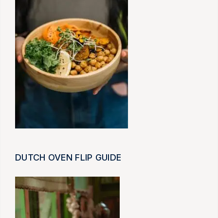
DUTCH OVEN FLIP GUIDE