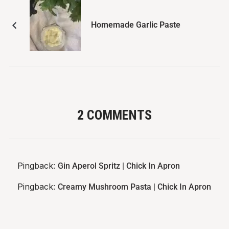
Homemade Garlic Paste
2 COMMENTS
Pingback:
Gin Aperol Spritz | Chick In Apron
Pingback:
Creamy Mushroom Pasta | Chick In Apron