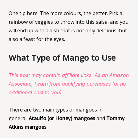
One tip here: The more colours, the better. Pick a
rainbow of veggies to throw into this salsa, and you
will end up with a dish that is not only delicious, but
also a feast for the eyes.
What Type of Mango to Use
This post may contain affiliate links. As an Amazon
Associate, I earn from qualifying purchases (at no
additional cost to you).
There are two main types of mangoes in
general:
Ataulfo (or Honey) mangoes
and
Tommy
Atkins mangoes
.