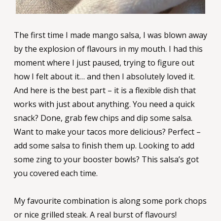
The first time I made mango salsa, I was blown away
by the explosion of flavours in my mouth. I had this
moment where I just paused, trying to figure out
how I felt about it… and then I absolutely loved it.
And here is the best part – it is a flexible dish that
works with just about anything. You need a quick
snack? Done, grab few chips and dip some salsa.
Want to make your tacos more delicious? Perfect –
add some salsa to finish them up. Looking to add
some zing to your booster bowls? This salsa’s got
you covered each time.
My favourite combination is along some pork chops
or nice grilled steak. A real burst of flavours!