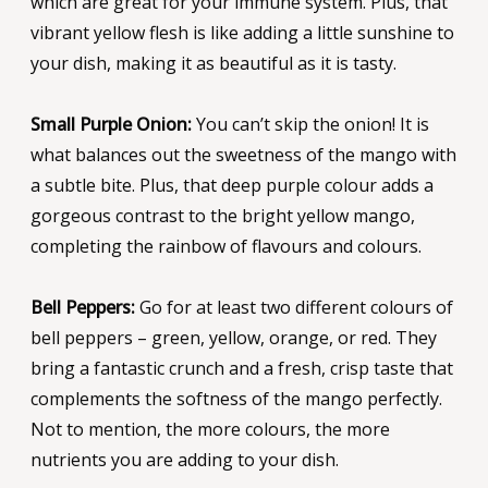
which are great for your immune system. Plus, that
vibrant yellow flesh is like adding a little sunshine to
your dish, making it as beautiful as it is tasty.
Small Purple Onion:
You can’t skip the onion! It is
what balances out the sweetness of the mango with
a subtle bite. Plus, that deep purple colour adds a
gorgeous contrast to the bright yellow mango,
completing the rainbow of flavours and colours.
Bell Peppers:
Go for at least two different colours of
bell peppers – green, yellow, orange, or red. They
bring a fantastic crunch and a fresh, crisp taste that
complements the softness of the mango perfectly.
Not to mention, the more colours, the more
nutrients you are adding to your dish.