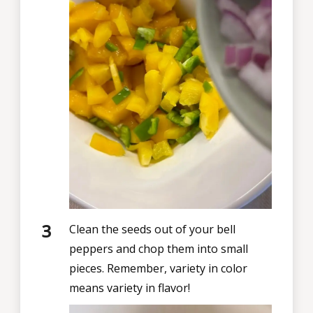
Clean the seeds out of your bell
peppers and chop them into small
pieces. Remember, variety in color
means variety in flavor!