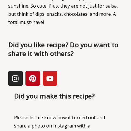
sunshine. So cute. Plus, they are not just for salsa,
but think of dips, snacks, chocolates, and more. A
total must-have!
Did you like recipe? Do you want to
share it with others?
Did you make this recipe?
Please let me know how it turned out and
share a photo on Instagram with a