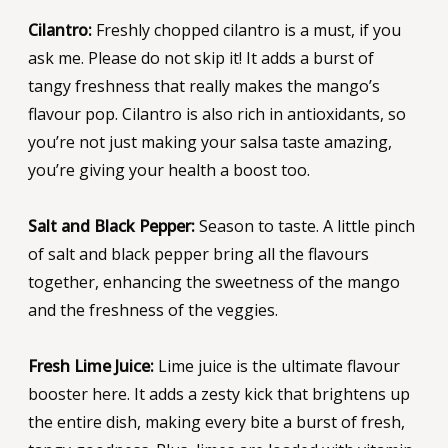
Cilantro:
Freshly chopped cilantro is a must, if you
ask me. Please do not skip it! It adds a burst of
tangy freshness that really makes the mango’s
flavour pop. Cilantro is also rich in antioxidants, so
you’re not just making your salsa taste amazing,
you’re giving your health a boost too.
Salt and Black Pepper:
Season to taste. A little pinch
of salt and black pepper bring all the flavours
together, enhancing the sweetness of the mango
and the freshness of the veggies.
Fresh Lime Juice:
Lime juice is the ultimate flavour
booster here. It adds a zesty kick that brightens up
the entire dish, making every bite a burst of fresh,