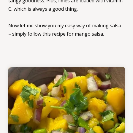
tangy goodness. Plus, limes are loaded with vitamin
C, which is always a good thing.
Now let me show you my easy way of making salsa
– simply follow this recipe for mango salsa.