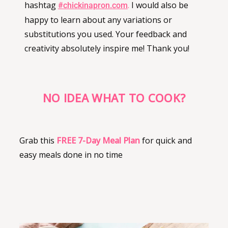
hashtag
.
I would also be
#chickinapron.com
happy to learn about any variations or
substitutions you used. Your feedback and
creativity absolutely inspire me! Thank you!
NO IDEA WHAT TO COOK?
Grab this
FREE
7-Day Meal Plan
for quick and
easy meals done in no time