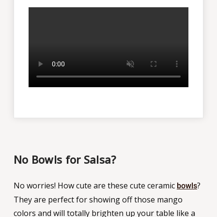
No Bowls for Salsa?
No worries! How cute are these cute ceramic
?
bowls
They are perfect for showing off those mango
colors and will totally brighten up your table like a