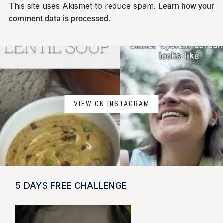
This site uses Akismet to reduce spam.
Learn how your
comment data is processed.
VIEW ON INSTAGRAM
5 DAYS FREE CHALLENGE