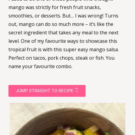
mango was strictly for fresh fruit snacks,
smoothies, or desserts. But… I was wrong! Turns
out, mango can do so much more – it’s like the
secret ingredient that takes any meal to the next
level. One of my favourite ways to showcase this
tropical fruit is with this super easy mango salsa.
Perfect on tacos, pork chops, steak or fish. You
name your favourite combo.
JUMP STRAIGHT TO RECIPE 👇