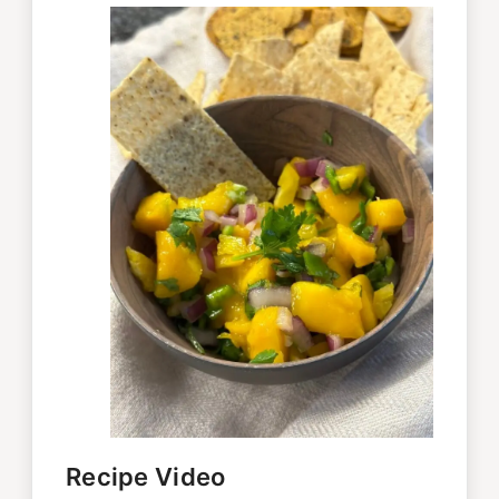
Recipe Video