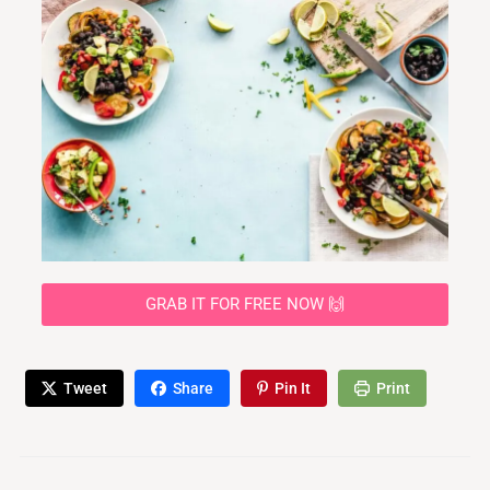
GRAB IT FOR FREE NOW 🙌
Tweet
Share
Pin It
Print