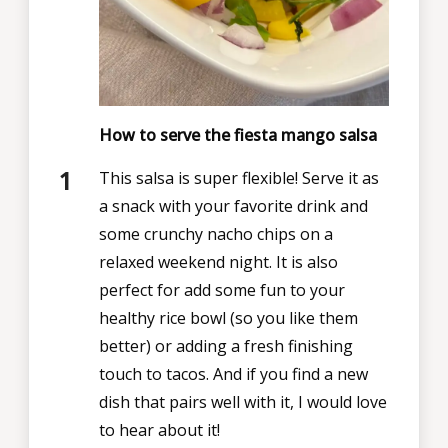
How to serve the fiesta mango salsa
This salsa is super flexible! Serve it as
a snack with your favorite drink and
some crunchy nacho chips on a
relaxed weekend night. It is also
perfect for add some fun to your
healthy rice bowl (so you like them
better) or adding a fresh finishing
touch to tacos. And if you find a new
dish that pairs well with it, I would love
to hear about it!