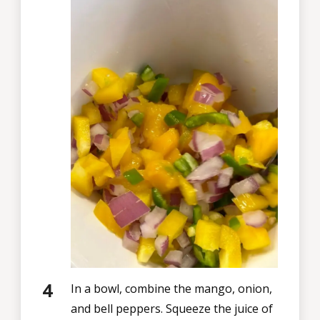
In a bowl, combine the mango, onion,
and bell peppers. Squeeze the juice of