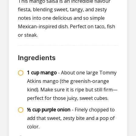
This mango salsa is an incredible flavour
fiesta, blending sweet, tangy, and zesty
notes into one delicious and so simple
Mexican-inspired dish. Perfect on taco, fish
or steak.
Ingredients
1 cup mango
- About one large Tommy
Atkins mango (the greenish-orange
kind). Make sure it is ripe but still firm—
perfect for those juicy, sweet cubes.
½ cup purple onion
- Finely chopped to
add that sweet, zesty bite and a pop of
color.