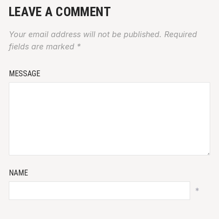
LEAVE A COMMENT
Your email address will not be published.
Required
fields are marked
*
MESSAGE
NAME
*