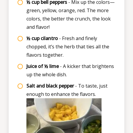
½ cup bell peppers
- Mix up the colors—
green, yellow, orange, red. The more
colors, the better the crunch, the look
and flavor!
½ cup cilantro
- Fresh and finely
chopped, it’s the herb that ties all the
flavors together.
Juice of ½ lime
- A kicker that brightens
up the whole dish.
Salt and black pepper
- To taste, just
enough to enhance the flavors.