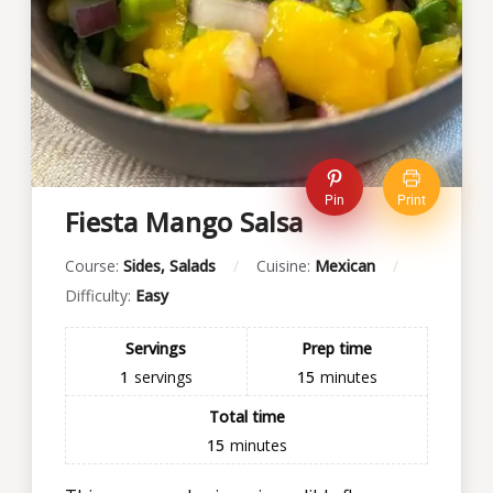
Pin
Print
Fiesta Mango Salsa
Course:
Sides, Salads
Cuisine:
Mexican
Difficulty:
Easy
Servings
Prep time
1
servings
15
minutes
Total time
15
minutes