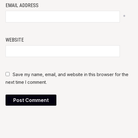
EMAIL ADDRESS
*
WEBSITE
Save my name, email, and website in this browser for the
next time I comment.