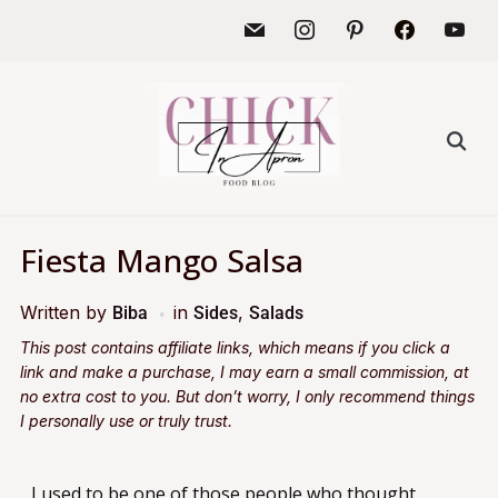
Fiesta Mango Salsa
Written by
in
,
Biba
Sides
Salads
This post contains affiliate links, which means if you click a
link and make a purchase, I may earn a small commission, at
no extra cost to you. But don’t worry, I only recommend things
I personally use or truly trust.
I used to be one of those people who thought