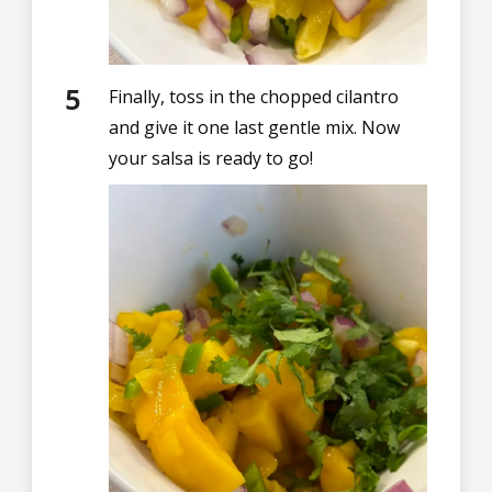
Finally, toss in the chopped cilantro
and give it one last gentle mix. Now
your salsa is ready to go!