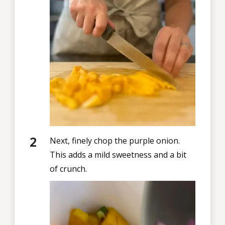
Next, finely chop the purple onion.
This adds a mild sweetness and a bit
of crunch.