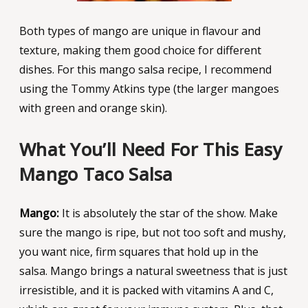
Both types of mango are unique in flavour and
texture, making them good choice for different
dishes. For this mango salsa recipe, I recommend
using the Tommy Atkins type (the larger mangoes
with green and orange skin).
What You’ll Need For This Easy
Mango Taco Salsa
Mango:
It is absolutely the star of the show. Make
sure the mango is ripe, but not too soft and mushy,
you want nice, firm squares that hold up in the
salsa. Mango brings a natural sweetness that is just
irresistible, and it is packed with vitamins A and C,